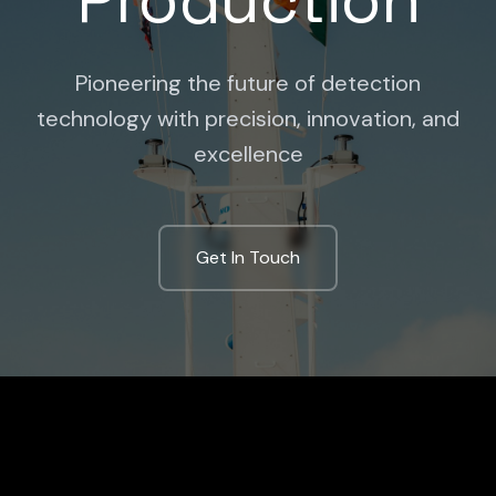
Pioneering the future of detection
technology with precision, innovation, and
excellence
Get In Touch