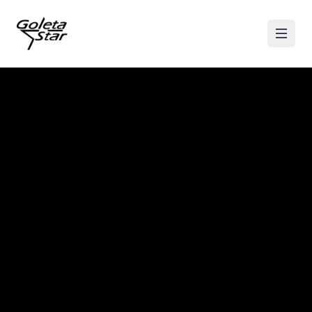
Skip to content