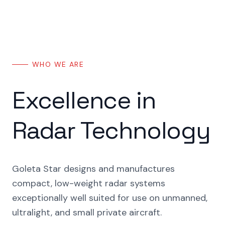
WHO WE ARE
Excellence in
Radar Technology
Goleta Star designs and manufactures
compact, low-weight radar systems
exceptionally well suited for use on unmanned,
ultralight, and small private aircraft.