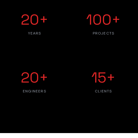
20+
100+
YEARS
PROJECTS
20+
15+
ENGINEERS
CLIENTS