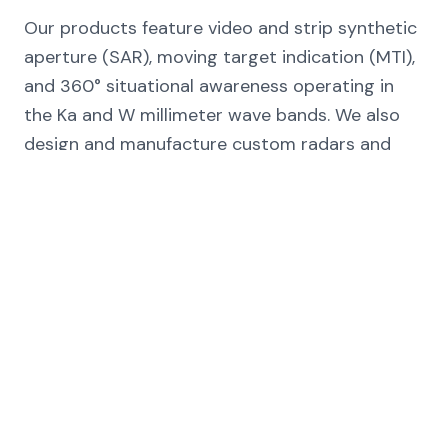
Our products feature video and strip synthetic
aperture (SAR), moving target indication (MTI),
and 360° situational awareness operating in
the Ka and W millimeter wave bands. We also
design and manufacture custom radars and
subsystems for a wide variety of applications,
according to customer specifications.
SAR
MTI
360° Awareness
Ka-band
W-band