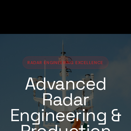
RADAR ENGINEERING EXCELLENCE
Advanced
Radar
Engineering &
Production