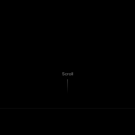
Scroll